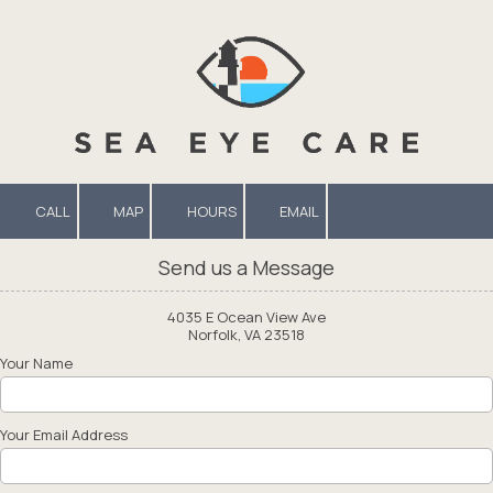
Skip to content
CALL
MAP
HOURS
EMAIL
Send us a Message
4035 E Ocean View Ave
Norfolk, VA 23518
Your Name
Your Email Address