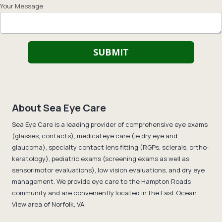
Your Message
About Sea Eye Care
Sea Eye Care is a leading provider of comprehensive eye exams
(glasses, contacts), medical eye care (ie dry eye and
glaucoma), specialty contact lens fitting (RGPs, sclerals, ortho-
keratology), pediatric exams (screening exams as well as
sensorimotor evaluations), low vision evaluations, and dry eye
management. We provide eye care to the Hampton Roads
community and are conveniently located in the East Ocean
View area of Norfolk, VA.