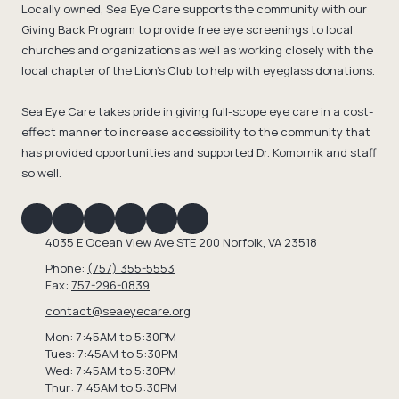
Locally owned, Sea Eye Care supports the community with our
Giving Back Program to provide free eye screenings to local
churches and organizations as well as working closely with the
local chapter of the Lion's Club to help with eyeglass donations.
Sea Eye Care takes pride in giving full-scope eye care in a cost-
effect manner to increase accessibility to the community that
has provided opportunities and supported Dr. Komornik and staff
so well.
4035 E Ocean View Ave STE 200 Norfolk, VA 23518
Phone:
(757) 355-5553
Fax:
757-296-0839
contact@seaeyecare.org
Mon: 7:45AM to 5:30PM
Tues: 7:45AM to 5:30PM
Wed: 7:45AM to 5:30PM
Thur: 7:45AM to 5:30PM