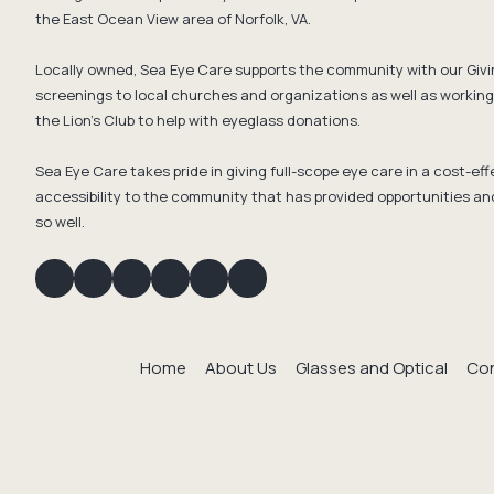
the East Ocean View area of Norfolk, VA.
Locally owned, Sea Eye Care supports the community with our Givi
screenings to local churches and organizations as well as working 
the Lion's Club to help with eyeglass donations.
Sea Eye Care takes pride in giving full-scope eye care in a cost-e
accessibility to the community that has provided opportunities an
so well.
Home
About Us
Glasses and Optical
Con