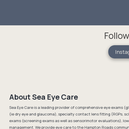
Follow
Insta
About Sea Eye Care
Sea Eye Care is a leading provider of comprehensive eye exams (g
(ie dry eye and glaucoma), specialty contact lens fitting (RGPs, scl
exams (screening exams as well as sensorimotor evaluations), low 
management. We provide eye care to the Hampton Roads communit