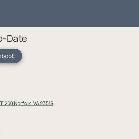
To-Date
ebook
E 200 Norfolk, VA 23518
g