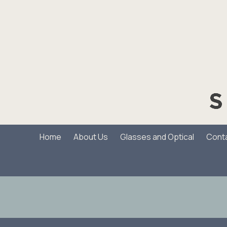
Skip to content
Home
About Us
Glasses and Optical
Cont