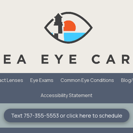
act Lenses
Eye Exams
Common Eye Conditions
Blog
Accessibility Statement
Text 757-355-5553 or click here to schedule