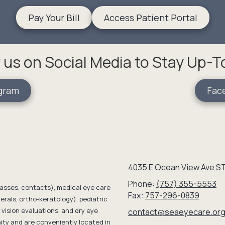
Pay Your Bill
Access Patient Portal
 us on Social Media to Stay Up-
gram
Fac
4035 E Ocean View Ave ST
Phone:
(757) 355-5553
lasses, contacts), medical eye care
Fax:
757-296-0839
erals, ortho-keratology), pediatric
vision evaluations, and dry eye
contact@seaeyecare.or
y and are conveniently located in