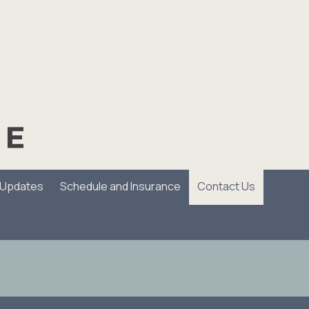
/Updates
Schedule and Insurance
Contact Us