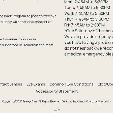
Mon: 7:45AM to 5:30PM
Tues: 7:45AM to 5:30PM
Wed: 7:45AM to 5:30PM
ng Back Program to provide free eye
Thur: 7:45AM to 5:30PM
closely with the local chapter of
Fri: 7:45AM to 2:00PM
*One Saturday of the mon
We also provide urgency e
ffect manner to increase
you have having a problem 
d supported Dr. Komornik and staff
do not hear back we recom
a medical emergency pleas
tact Lenses
Eye Exams
Common Eye Conditions
Blog/Up
Accessibility Statement
Copyright ©2026 Sea eye Care. All Rights Reserved.
Designed by Atlantic Computer Specialsits
Login