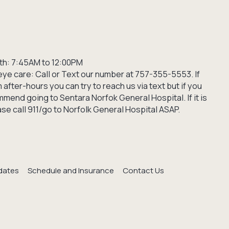
th: 7:45AM to 12:00PM
ye care: Call or Text our number at 757-355-5553. If
after-hours you can try to reach us via text but if you
mend going to Sentara Norfok General Hospital. If it is
e call 911/go to Norfolk General Hospital ASAP.
dates
Schedule and Insurance
Contact Us