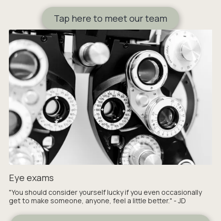
Tap here to meet our team
Eye exams
"You should consider yourself lucky if you even occasionally
get to make someone, anyone, feel a little better." - JD