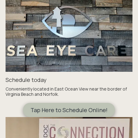
Schedule today
Conveniently located in East Ocean View near the border of
Virginia Beach and Norfolk.
Tap Here to Schedule Online!