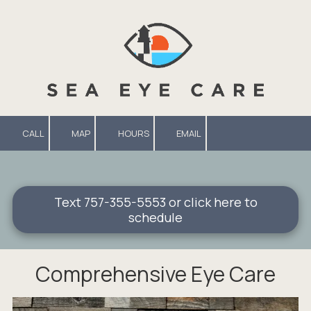
Skip to content
CALL
MAP
HOURS
EMAIL
Text 757-355-5553 or click here to
schedule
Comprehensive Eye Care