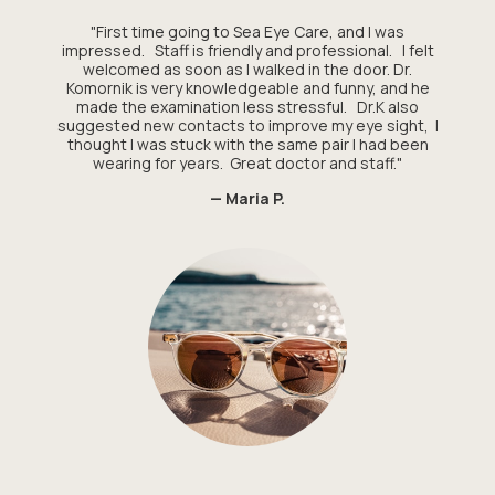
"First time going to Sea Eye Care, and I was
impressed. Staff is friendly and professional. I felt
welcomed as soon as I walked in the door. Dr.
Komornik is very knowledgeable and funny, and he
made the examination less stressful. Dr.K also
suggested new contacts to improve my eye sight, I
thought I was stuck with the same pair I had been
wearing for years. Great doctor and staff."
— Maria P.