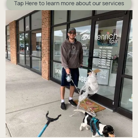
Tap Here to learn more about our services