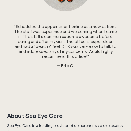
"Scheduled the appointment online as a new patient.
The staff was super nice and welcoming when I came
in. The staff's communication is awesome before,
during and after my visit. The office is super clean
and had a "beachy" feel. Dr. K was very easy to talk to
and addressed any of my concerns. Would highly
recommend this office!"
— Eric C.
About Sea Eye Care
Sea Eye Care is a leading provider of comprehensive eye exams